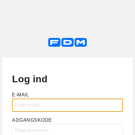
Log ind
E-MAIL
ADGANGSKODE