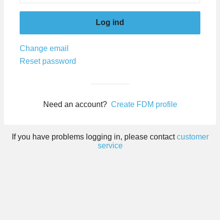
Log ind
Change email
Reset password
Need an account?
Create FDM profile
If you have problems logging in, please contact
customer
service