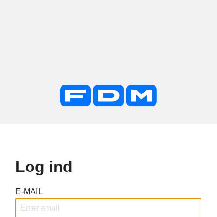
Log ind
E-MAIL