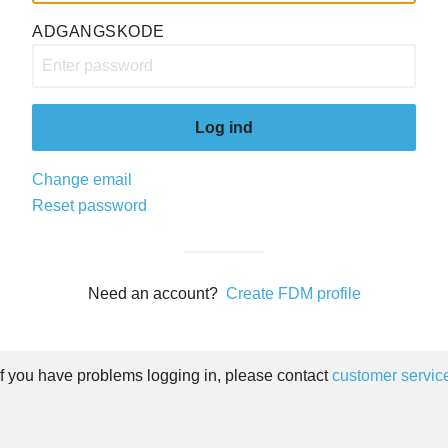
ADGANGSKODE
Log ind
Change email
Reset password
Need an account?
Create FDM profile
If you have problems logging in, please contact
customer servic