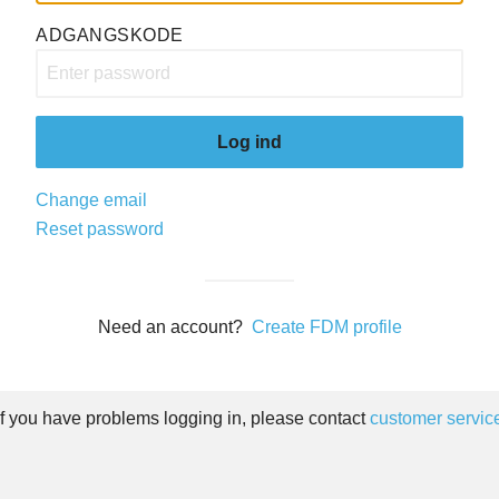
ADGANGSKODE
Log ind
Change email
Reset password
Need an account?
Create FDM profile
If you have problems logging in, please contact
customer servic