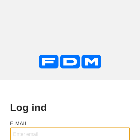
Log ind
E-MAIL