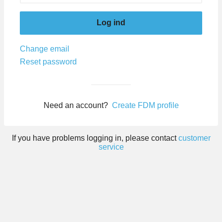
Log ind
Change email
Reset password
Need an account?
Create FDM profile
If you have problems logging in, please contact
customer
service