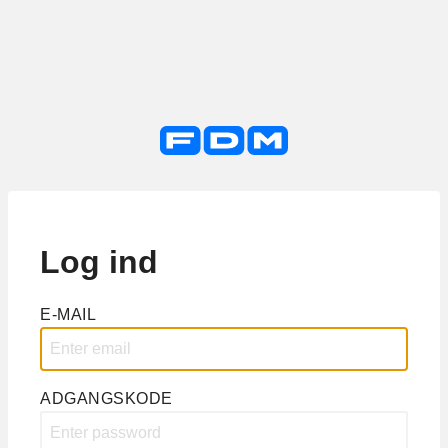
Log ind
E-MAIL
ADGANGSKODE