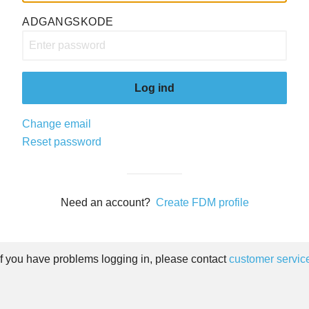
ADGANGSKODE
Log ind
Change email
Reset password
Need an account?
Create FDM profile
If you have problems logging in, please contact
customer servic