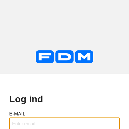
Log ind
E-MAIL