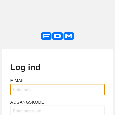
Log ind
E-MAIL
ADGANGSKODE