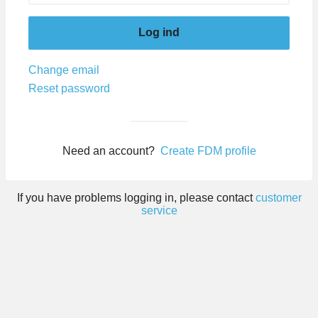
Log ind
Change email
Reset password
Need an account?
Create FDM profile
If you have problems logging in, please contact
customer
service