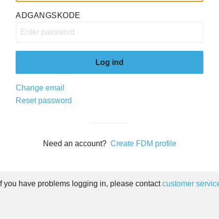
ADGANGSKODE
Log ind
Change email
Reset password
Need an account?
Create FDM profile
If you have problems logging in, please contact
customer servic