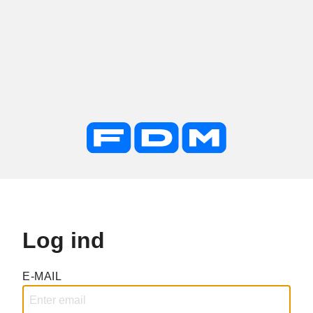
Log ind
E-MAIL