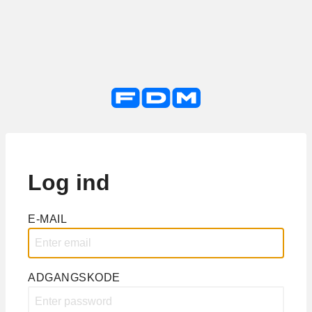
Log ind
E-MAIL
ADGANGSKODE