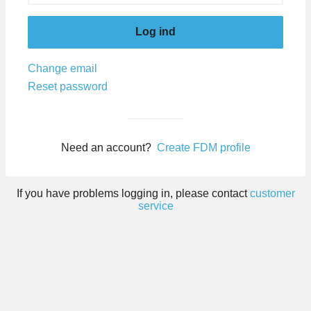
Log ind
Change email
Reset password
Need an account?
Create FDM profile
If you have problems logging in, please contact
customer
service