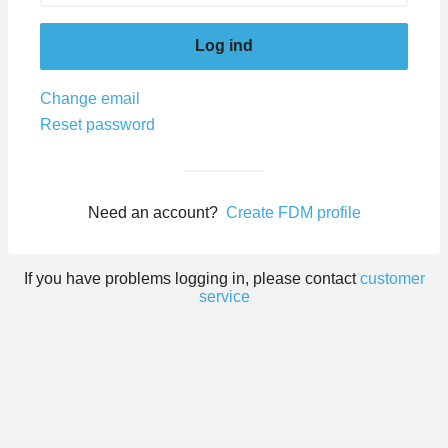
Log ind
Change email
Reset password
Need an account?
Create FDM profile
If you have problems logging in, please contact
customer
service