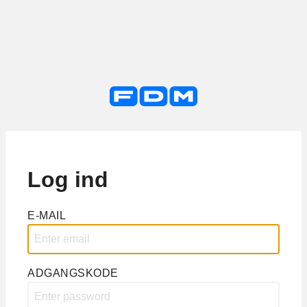
Log ind
E-MAIL
ADGANGSKODE